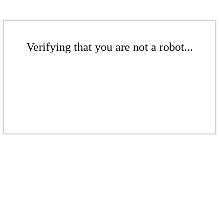
Verifying that you are not a robot...