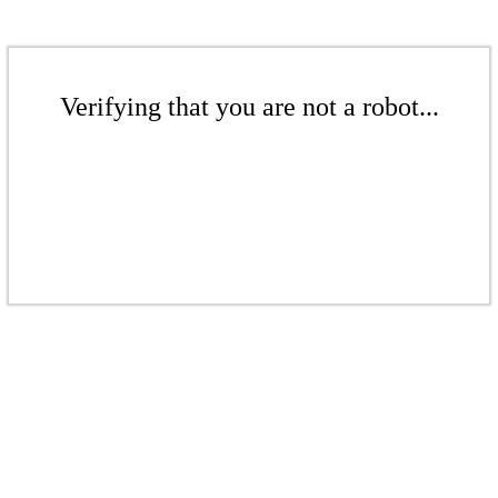
Verifying that you are not a robot...