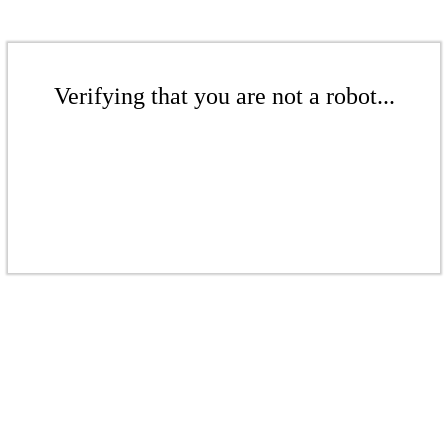
Verifying that you are not a robot...