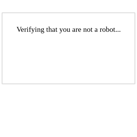
Verifying that you are not a robot...