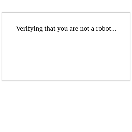
Verifying that you are not a robot...