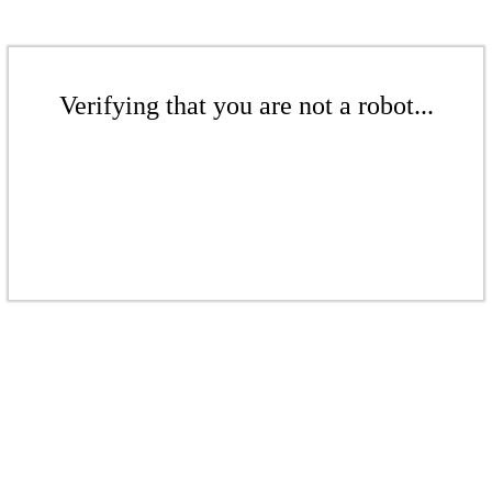
Verifying that you are not a robot...