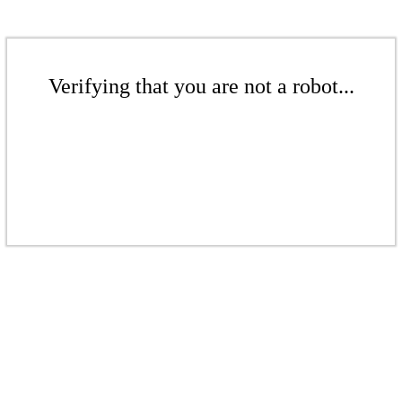
Verifying that you are not a robot...